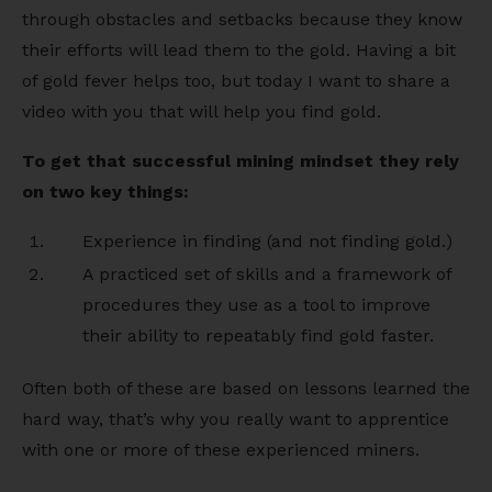
through obstacles and setbacks because they know
their efforts will lead them to the gold. Having a bit
of gold fever helps too, but today I want to share a
video with you that will help you find gold.
To get that successful mining mindset they rely
on two key things:
Experience in finding (and not finding gold.)
A practiced set of skills and a framework of
procedures they use as a tool to improve
their ability to repeatably find gold faster.
Often both of these are based on lessons learned the
hard way, that’s why you really want to apprentice
with one or more of these experienced miners.