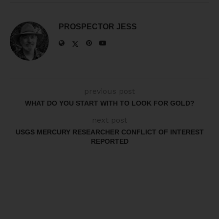
PROSPECTOR JESS
previous post
WHAT DO YOU START WITH TO LOOK FOR GOLD?
next post
USGS MERCURY RESEARCHER CONFLICT OF INTEREST
REPORTED