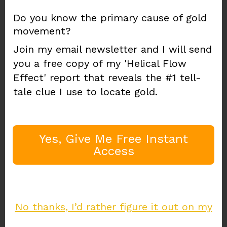
"Where Does Water
Do you know the primary cause of gold
movement?
Move Gold?"
Join my email newsletter and I will send
you a free copy of my 'Helical Flow
Effect' report that reveals the #1 tell-
Water flow
is a little known and
tale clue I use to locate gold.
often misunderstood
gold indicator
Imagine just how much gold water has
Yes, Give Me Free Instant
moved in the past...
Access
The
"Helical Flow Effect"
PDF report shows
water's effect on gold. See how to use this
leading gold deposit indicator to your
advantage.
No thanks, I’d rather figure it out on my
Enter your email address to join my gold