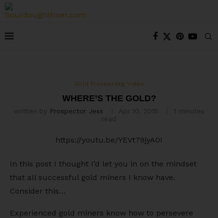
Gold Prospecting Video
WHERE’S THE GOLD?
written by
Prospector Jess
Apr 10, 2015
1 minutes
read
https://youtu.be/YEVt79jyA0I
In this post I thought I’d let you in on the mindset
that all successful gold miners I know have.
Consider this…
Experienced gold miners know how to persevere