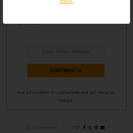
own.
prospecting newsletter and Press continue to
download your
'Helical Flow Effect'
PDF
report now
CONTINUE >>
Your information is confidential and will never be
shared.
0 comments
2