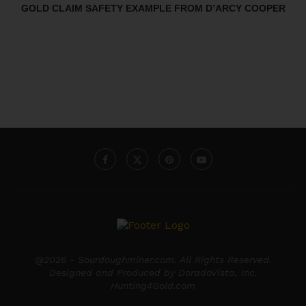
GOLD CLAIM SAFETY EXAMPLE FROM D’ARCY COOPER
@2026 - Sourdoughminer.com. All Rights Reserved.
Designed and Produced by DoradoVista, Inc.
Hunting4Gold.com