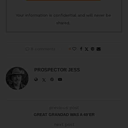
Your information is confidential and will never be
shared.
8 comments
4
PROSPECTOR JESS
previous post
GREAT GRANDAD WAS A 49’ER
next post