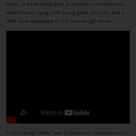
flavor of what those gold prospectors of yesteryear
experienced along with some great pictures and a
little tune dedicated to the Sourdough Miner.
A Sourdough Miner was of particular importance for