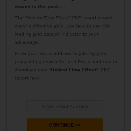
moved in the past...
The
"Helical Flow Effect"
PDF report shows
water's effect on gold. See how to use this
leading gold deposit indicator to your
advantage.
Enter your email address to join my gold
prospecting newsletter and Press continue to
download your
'Helical Flow Effect'
PDF
report now
CONTINUE >>