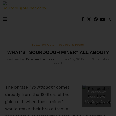
Featured Gold Prospecting Posts
WHAT’S “SOURDOUGH MINER” ALL ABOUT?
written by
Prospector Jess
Jan 18, 2015
2 minutes
read
The phrase
“Sourdough”
comes
Prospector
directly from the 1849’ers of the
Jess from
gold rush when these miner’s
Hunting4Gold.co
would make their bread from a