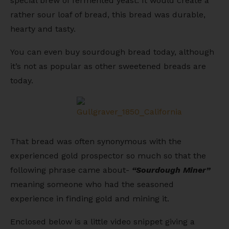
special brew of fermented yeast. It would create a
rather sour loaf of bread, this bread was durable,
hearty and tasty.
You can even buy sourdough bread today, although
it’s not as popular as other sweetened breads are
today.
That bread was often synonymous with the
experienced gold prospector so much so that the
following phrase came about-
“Sourdough Miner”
meaning someone who had the seasoned
experience in finding gold and mining it.
Enclosed below is a little video snippet giving a