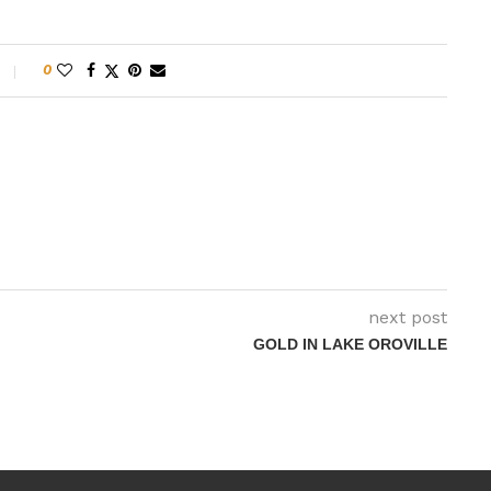
0
next post
GOLD IN LAKE OROVILLE