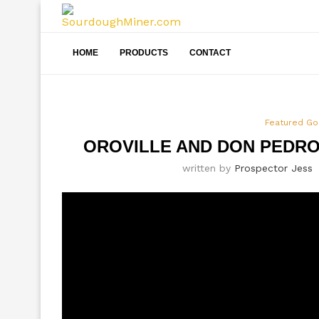
HOME
PRODUCTS
CONTACT
Featured Go
OROVILLE AND DON PEDR
written by
Prospector Jess