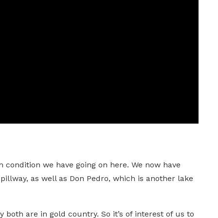
dam condition we have going on here. We now have
spillway, as well as Don Pedro, which is another lake
 both are in gold country. So it’s of interest of us to