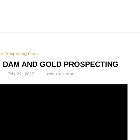
ld Prospecting Posts
O DAM AND GOLD PROSPECTING
Feb 22, 2017
1 minutes read