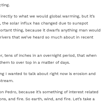
ting.
directly to what we would global warming, but it’s
 the solar influx has changed due to sunspot
important thing, because it dwarfs anything man would
c rivers that we’ve heard so much about in recent
, tens of inches in an overnight period, that when
them to over top in a matter of days.
ing I wanted to talk about right now is erosion and
stream.
on Pedro, because it’s something of interest related
ns, and fire. So earth, wind, and fire. Let’s take a