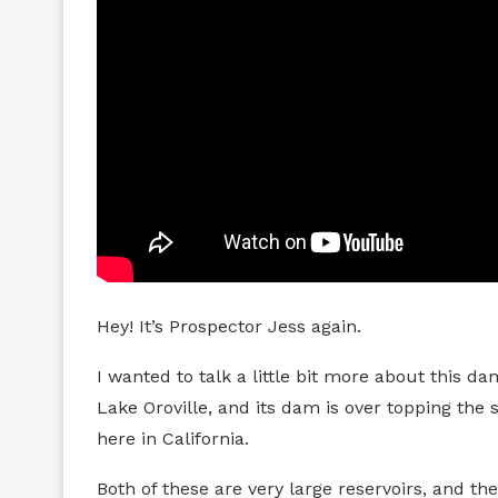
Hey! It’s Prospector Jess again.
I wanted to talk a little bit more about this 
Lake Oroville, and its dam is over topping the 
here in California.
Both of these are very large reservoirs, and they