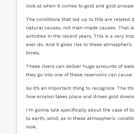
look at when it comes to gold and gold prospec
The conditions that led up to this are related 
natural causes, not man-made causes. That is,
activities in the recent years. This is a very 
ever do. And it gives rise to these atmospheri
times.
These rivers can deliver huge amounts of water
they go into one of these reservoirs can cause 
So it’s an important thing to recognize. The th
how erosion takes place and drives gold down
I’m gonna talk specifically about the case of D
to earth, wind, as in these atmospheric conditio
look.