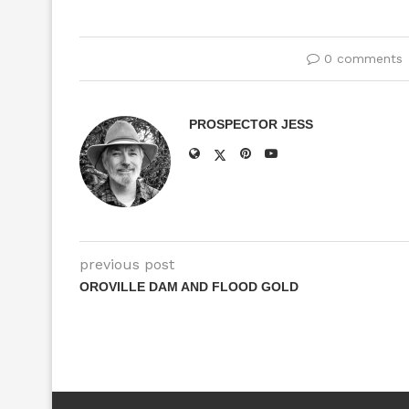
0 comments
PROSPECTOR JESS
previous post
OROVILLE DAM AND FLOOD GOLD