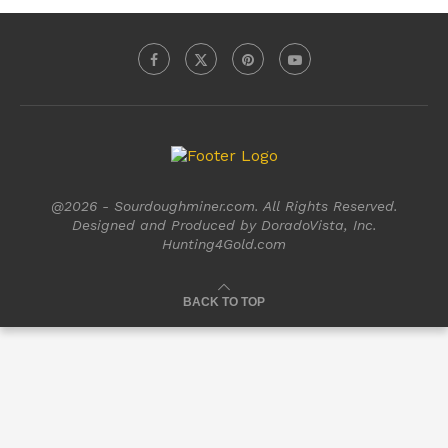
@2026 - Sourdoughminer.com. All Rights Reserved.
Designed and Produced by DoradoVista, Inc.
Hunting4Gold.com
BACK TO TOP