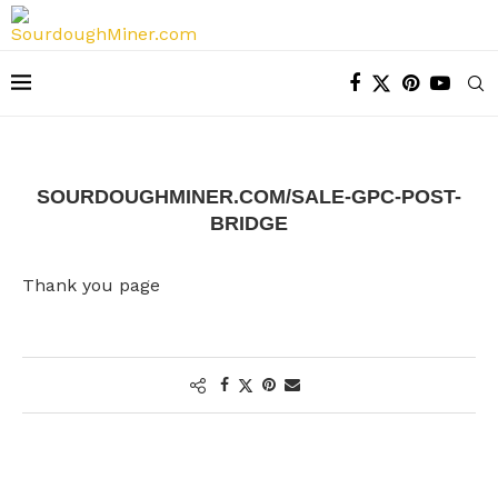
SOURDOUGHMINER.COM/SALE-GPC-POST-
BRIDGE
Thank you page