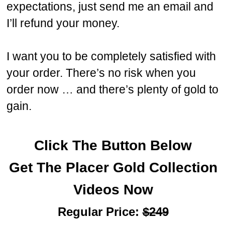
expectations, just send me an email and
I’ll refund your money.
I want you to be completely satisfied with
your order. There’s no risk when you
order now … and there’s plenty of gold to
gain.
Click The Button Below
Get
The
Placer Gold Collection
Videos Now
Regular Price:
$249