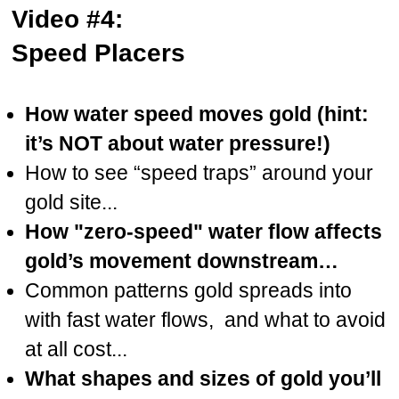
Video #4:
Speed Placers
How water speed moves gold (hint:
it’s NOT about water pressure!)
How to see “speed traps” around your
gold site...
How "zero-speed" water flow affects
gold’s movement downstream…
Common patterns gold spreads into
with fast water flows, and what to avoid
at all cost...
What shapes and sizes of gold you’ll