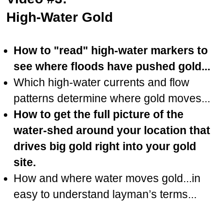
High-Water Gold
How to "read" high-water markers to
see where floods have pushed gold...
Which high-water currents and flow
patterns determine where gold moves...
How to get the full picture of the
water-shed around your location that
drives big gold right into your gold
site.
How and where water moves gold...in
easy to understand layman’s terms...