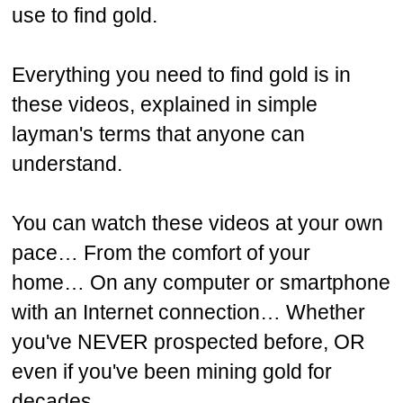
use to find gold.
Everything you need to find gold is in
these videos, explained in simple
layman's terms that anyone can
understand.
You can watch these videos at your own
pace…
From the comfort of your
home…
On any computer or smartphone
with an Internet connection…
Whether
you've NEVER prospected before, OR
even if you've been mining gold for
decades.