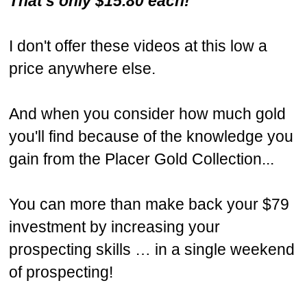
That's only $15.80 each!
I don't offer these videos at this low a
price anywhere else.
And when you consider how much gold
you'll find because of the knowledge you
gain from the Placer Gold Collection...
You can more than make back your $79
investment by increasing your
prospecting skills … in a single weekend
of prospecting!