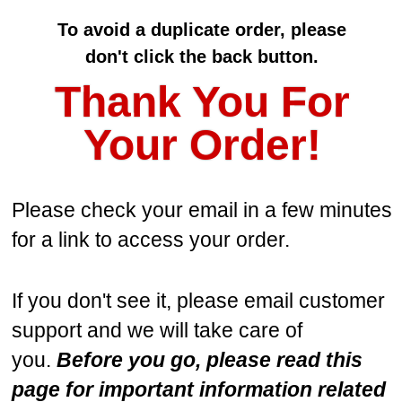
To avoid a duplicate order, p
lease
don't
click the back button.
Thank You For
Your Order!
Please check your email in a few minutes
for a link to access your order.
If you don't see it, please email customer
support and we will take care of
you.
Before you go, please read this
page for important information related