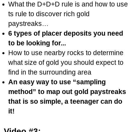
What the D+D+D rule is and how to use
ts rule to discover rich gold
paystreaks…
6 types of placer deposits you need
to be looking for...
How to use nearby rocks to determine
what size of gold you should expect to
find in the surrounding area
An easy way to use “sampling
method” to map out gold paystreaks
that is so simple, a teenager can do
it!
Video #3: