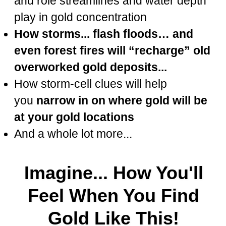
and role streamlines and water depth
play in gold concentration
How storms... flash floods… and
even forest fires will “recharge” old
overworked gold deposits...
How storm-cell clues will help
you
narrow in on where gold will be
at your gold locations
And a whole lot more...
Imagine... How You'll
Feel When You Find
Gold Like This!