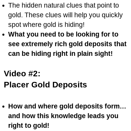
The hidden natural clues that point to
gold. These clues will help you quickly
spot where gold is hiding!
What you need to be looking for to
see extremely rich gold deposits that
can be hiding right in plain sight!
Video #2:
Placer Gold Deposits
How and where gold deposits form…
and how this knowledge leads you
right to gold!