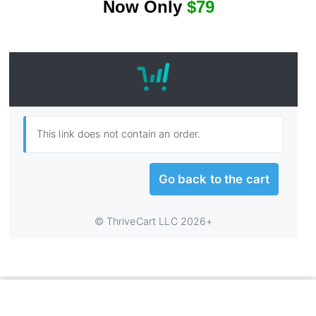
N
ow Only
$79