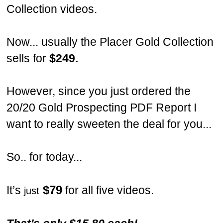
Collection videos.
Now... usually the Placer Gold Collection
sells for
$249.
However, since you just ordered the
20/20 Gold Prospecting PDF Report I
want to really sweeten the deal for you...
So.. for today...
$79
It’s
for all five videos.
just