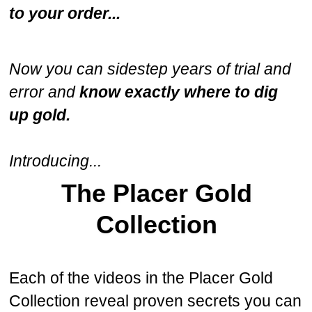
to your order...
Now you can sidestep years of trial and
error and
know exactly where to dig
up gold.
Introducing...
The Placer Gold
Collection
Each of the videos in the Placer Gold
Collection reveal proven secrets you can