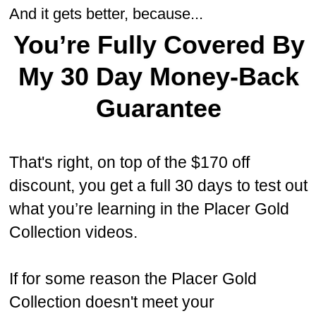
And it gets better, because...
You’re Fully Covered By
My 30 Day Money-Back
Guarantee
That's right, on top of the $170 off
discount, you get a full 30 days to test out
what you’re learning in the Placer Gold
Collection videos.
If for some reason the Placer Gold
Collection doesn't meet your