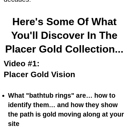
Here's Some Of What
You'll Discover In The
Placer Gold Collection...
Video #1:
Placer Gold Vision
What "bathtub rings" are… how to
identify them… and how they show
the path is gold moving along at your
site