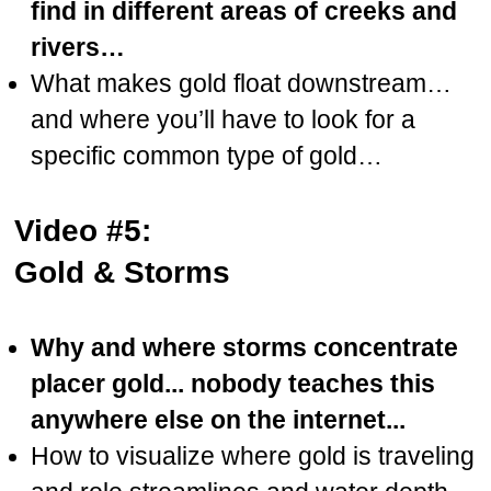
find in different areas of creeks and
rivers…
What makes gold float downstream…
and where you’ll have to look for a
specific common type of gold…
Video #5:
Gold & Storms
Why and where storms concentrate
placer gold... nobody teaches this
anywhere else on the internet...
How to visualize where gold is traveling