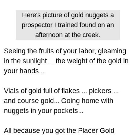
Here's picture of gold nuggets a
prospector I trained found on an
afternoon at the creek.
Seeing the fruits of your labor, gleaming
in the sunlight ... the weight of the gold in
your hands...
Vials of gold full of flakes ... pickers ...
and course gold... Going home with
nuggets in your pockets...
All because you got the Placer Gold