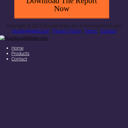
Download The Report
Now
Copyright © 2015 Dorado Vista, Inc. & Hunting4Gold.com
Hunting4gold.com
|
Privacy Policy
|
Terms
|
Contact
Home
Products
Contact