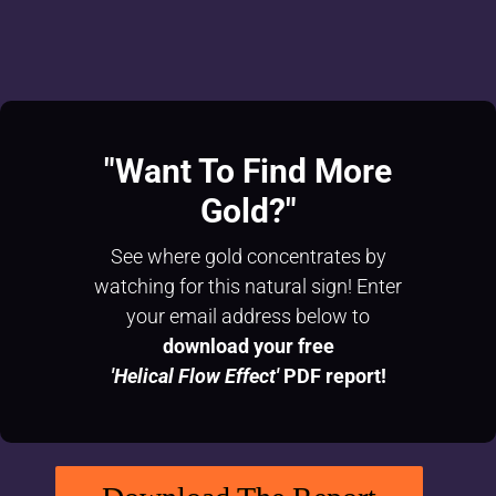
"Want To
Find More
Gold?"
See where gold concentrates by
watching for this natural sign! Enter
your email address below to
download your free
'Helical Flow Effect'
PDF report!