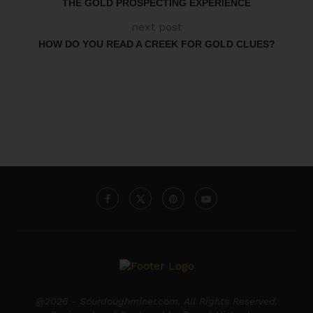
THE GOLD PROSPECTING EXPERIENCE
next post
HOW DO YOU READ A CREEK FOR GOLD CLUES?
@2026 - Sourdoughminer.com. All Rights Reserved.