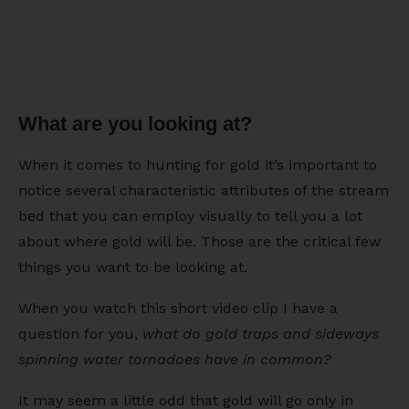
What are you looking at?
When it comes to hunting for gold it’s important to
notice several characteristic attributes of the stream
bed that you can employ visually to tell you a lot
about where gold will be. Those are the critical few
things you want to be looking at.
When you watch this short video clip I have a
question for you,
what do gold traps and sideways
spinning water tornadoes have in common?
It may seem a little odd that gold will go only in