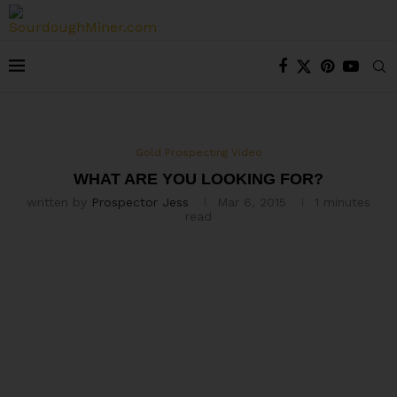
Gold Prospecting Video
WHAT ARE YOU LOOKING FOR?
written by
Prospector Jess
Mar 6, 2015
1 minutes
read