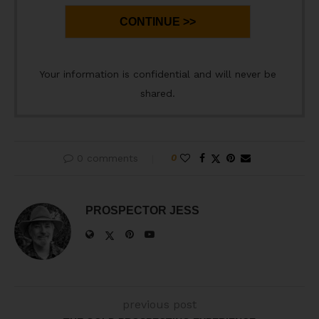
CONTINUE >>
Your information is confidential and will never be
shared.
0 comments
0
PROSPECTOR JESS
previous post