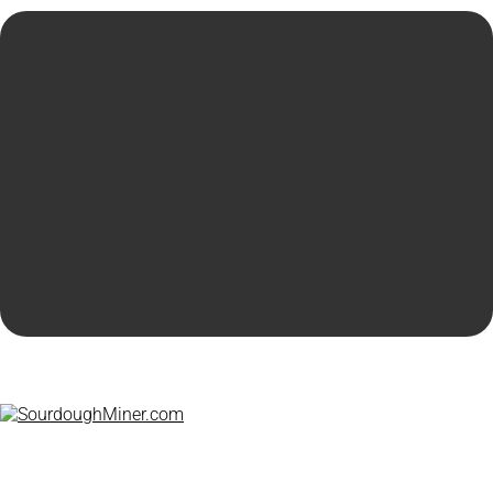
© 2026 by
Hunting4Gold .com
|
P r ivacy Policy
Home
Products