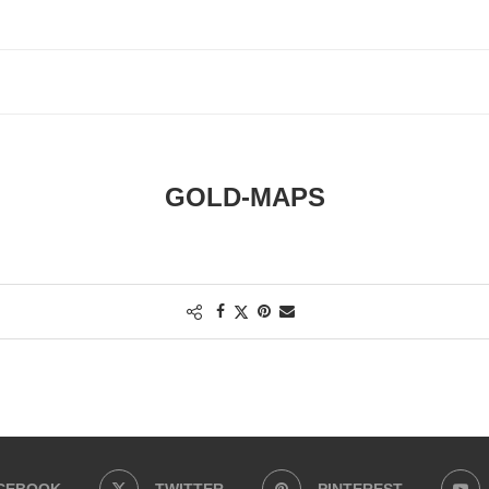
GOLD-MAPS