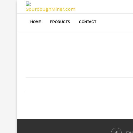
HOME
PRODUCTS
CONTACT