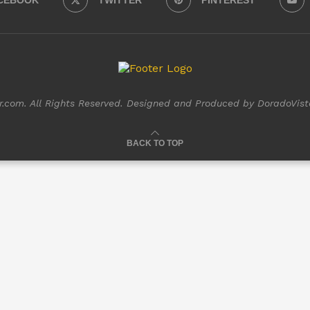
CEBOOK
TWITTER
PINTEREST
com. All Rights Reserved. Designed and Produced by DoradoVist
BACK TO TOP