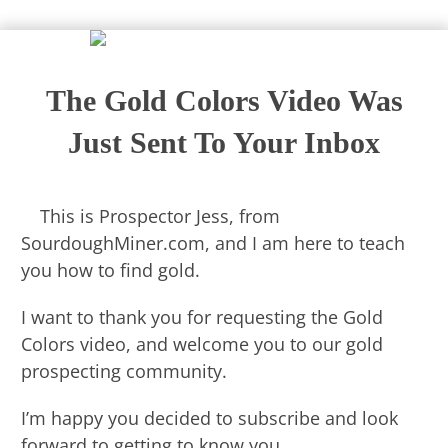
The Gold Colors Video Was
Just Sent To Your Inbox
​This is Prospector Jess, from
SourdoughMiner.com, and I am here to teach
you how to find gold.
I want to thank you for requesting the Gold
Colors video, and welcome you to our gold
prospecting community.
I’m happy you decided to subscribe and look
forward to getting to know you.