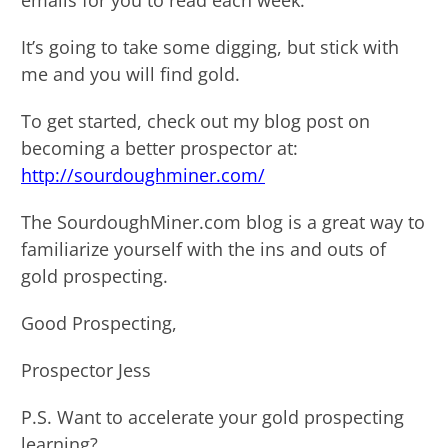
emails for you to read each week.
It’s going to take some digging, but stick with
me and you will find gold.
To get started, check out my blog post on
becoming a better prospector at:
http://sourdoughminer.com/
The SourdoughMiner.com blog is a great way to
familiarize yourself with the ins and outs of
gold prospecting.
Good Prospecting,
Prospector Jess
P.S. Want to accelerate your gold prospecting
learning?