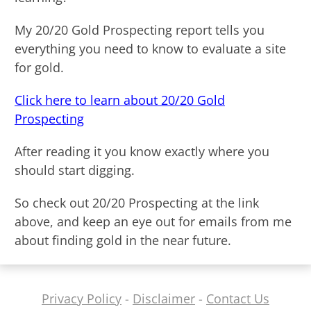
My 20/20 Gold Prospecting report tells you
everything you need to know to evaluate a site
for gold.
Click here to learn about 20/20 Gold
Prospecting
After reading it you know exactly where you
should start digging.
So check out 20/20 Prospecting at the link
above, and keep an eye out for emails from me
about finding gold in the near future.
Privacy Policy
-
Disclaimer
-
Contact Us