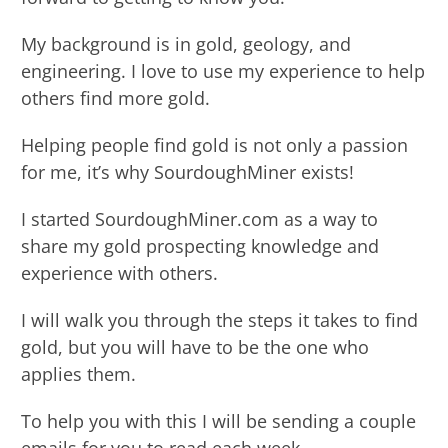
My background is in gold, geology, and
engineering. I love to use my experience to help
others find more gold.
Helping people find gold is not only a passion
for me, it’s why SourdoughMiner exists!
I started SourdoughMiner.com as a way to
share my gold prospecting knowledge and
experience with others.
I will walk you through the steps it takes to find
gold, but you will have to be the one who
applies them.
To help you with this I will be sending a couple